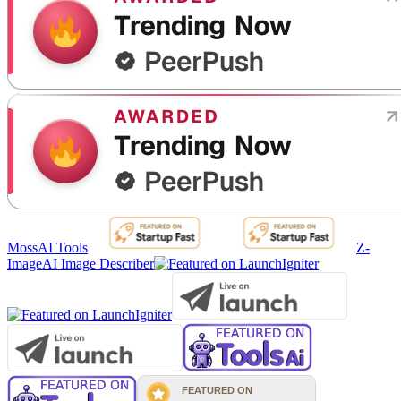
MossAI Tools
Z-
Image
AI Image Describer