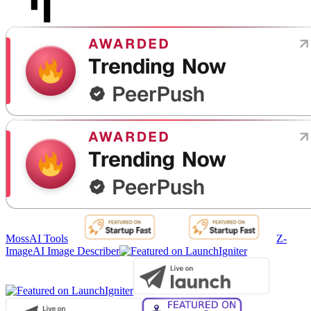
MossAI Tools
Z-
Image
AI Image Describer