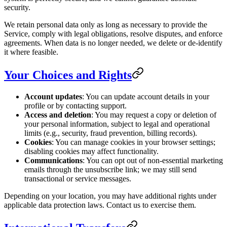
security.
We retain personal data only as long as necessary to provide the
Service, comply with legal obligations, resolve disputes, and enforce
agreements. When data is no longer needed, we delete or de-identify
it where feasible.
Your Choices and Rights
Account updates
: You can update account details in your
profile or by contacting support.
Access and deletion
: You may request a copy or deletion of
your personal information, subject to legal and operational
limits (e.g., security, fraud prevention, billing records).
Cookies
: You can manage cookies in your browser settings;
disabling cookies may affect functionality.
Communications
: You can opt out of non-essential marketing
emails through the unsubscribe link; we may still send
transactional or service messages.
Depending on your location, you may have additional rights under
applicable data protection laws. Contact us to exercise them.