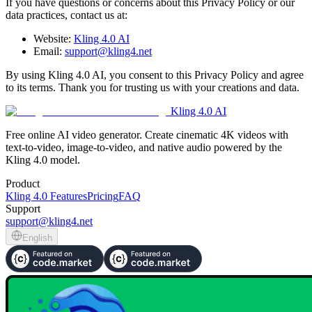
If you have questions or concerns about this Privacy Policy or our
data practices, contact us at:
Website:
Kling 4.0 AI
Email:
support@kling4.net
By using Kling 4.0 AI, you consent to this Privacy Policy and agree
to its terms. Thank you for trusting us with your creations and data.
Kling 4.0 AI
Free online AI video generator. Create cinematic 4K videos with
text-to-video, image-to-video, and native audio powered by the
Kling 4.0 model.
Product
Kling 4.0 Features
Pricing
FAQ
Support
support@kling4.net
English