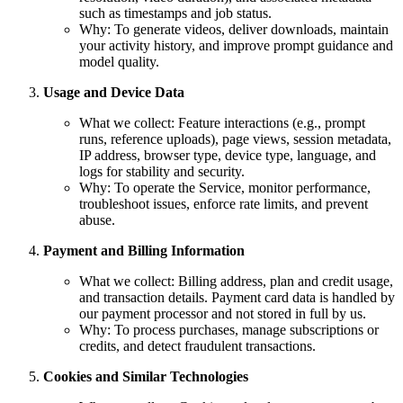
such as timestamps and job status.
Why: To generate videos, deliver downloads, maintain
your activity history, and improve prompt guidance and
model quality.
Usage and Device Data
What we collect: Feature interactions (e.g., prompt
runs, reference uploads), page views, session metadata,
IP address, browser type, device type, language, and
logs for stability and security.
Why: To operate the Service, monitor performance,
troubleshoot issues, enforce rate limits, and prevent
abuse.
Payment and Billing Information
What we collect: Billing address, plan and credit usage,
and transaction details. Payment card data is handled by
our payment processor and not stored in full by us.
Why: To process purchases, manage subscriptions or
credits, and detect fraudulent transactions.
Cookies and Similar Technologies