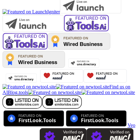
Find us on
AIBlog.tools
Veo