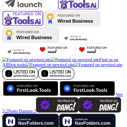
Find us on
AIBlog.tools
Veo
3.2
Nano Banana 2