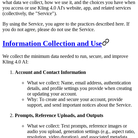
what data we collect, how we use it, and the choices you have when
you access or use Kling 4.0 AI's website, app, and related services
(collectively, the "Service").
By using the Service, you agree to the practices described here. If
you do not agree, please do not use the Service.
Information Collection and Use
We collect the minimum data needed to run, secure, and improve
Kling 4.0 AI:
Account and Contact Information
What we collect: Name, email address, authentication
details, and profile settings you provide when creating
or updating your account.
Why: To create and secure your account, provide
support, and send important notices about the Service.
Prompts, Reference Uploads, and Outputs
What we collect: Text prompts, reference images or
audio you upload, generation settings (e.g., aspect ratio,
resolution, video duration), and associated metadata