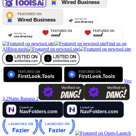
Find us on
AIBlog.tools
Veo
3.2
Nano Banana 2