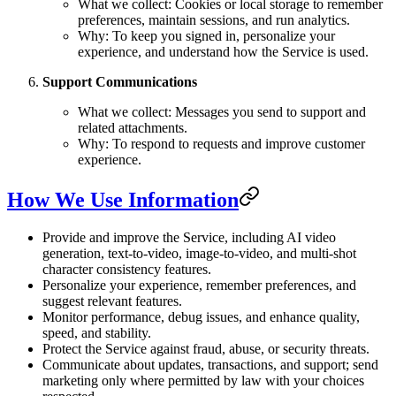
What we collect: Cookies or local storage to remember
preferences, maintain sessions, and run analytics.
Why: To keep you signed in, personalize your
experience, and understand how the Service is used.
Support Communications
What we collect: Messages you send to support and
related attachments.
Why: To respond to requests and improve customer
experience.
How We Use Information
Provide and improve the Service, including AI video
generation, text-to-video, image-to-video, and multi-shot
character consistency features.
Personalize your experience, remember preferences, and
suggest relevant features.
Monitor performance, debug issues, and enhance quality,
speed, and stability.
Protect the Service against fraud, abuse, or security threats.
Communicate about updates, transactions, and support; send
marketing only where permitted by law with your choices