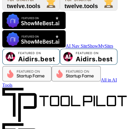
AI Nav Site
ShowMySites
All in AI
Tools