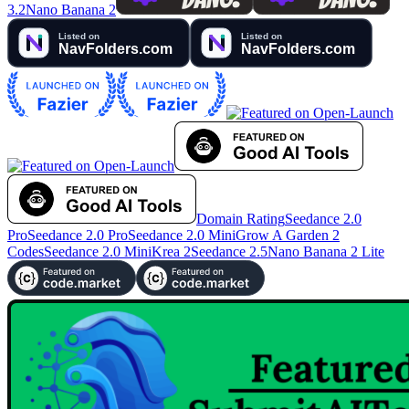
3.2
Nano Banana 2
Domain Rating
Seedance 2.0
Pro
Seedance 2.0 Pro
Seedance 2.0 Mini
Grow A Garden 2
Codes
Seedance 2.0 Mini
Krea 2
Seedance 2.5
Nano Banana 2 Lite