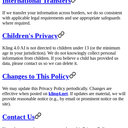
International Transfers
If we transfer your information across borders, we do so consistent
with applicable legal requirements and use appropriate safeguards
where required.
Children's Privacy
Kling 4.0 AI is not directed to children under 13 (or the minimum
age in your jurisdiction). We do not knowingly collect personal
information from children. If you believe a child has provided us
data, please contact us so we can delete it.
Changes to This Policy
We may update this Privacy Policy periodically. Changes are
effective when posted on
kling4.net
. If updates are material, we will
provide reasonable notice (e.g., by email or prominent notice on the
site).
Contact Us