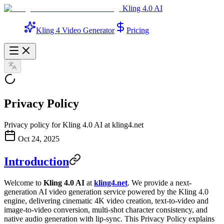
Kling 4.0 AI
Kling 4 Video Generator
Pricing
Privacy Policy
Privacy policy for Kling 4.0 AI at kling4.net
Oct 24, 2025
Introduction
Welcome to
Kling 4.0 AI
at
kling4.net
. We provide a next-
generation AI video generation service powered by the Kling 4.0
engine, delivering cinematic 4K video creation, text-to-video and
image-to-video conversion, multi-shot character consistency, and
native audio generation with lip-sync. This Privacy Policy explains