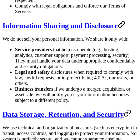
respected.
Comply with legal obligations and enforce our Terms of
Service.
Information Sharing and Disclosure
We do not sell your personal information. We share it only with:
Service providers
that help us operate (e.g., hosting,
analytics, customer support, payment processing, security).
They must handle your data under appropriate confidentiality
and security obligations.
Legal and safety
disclosures when required to comply with
law, lawful requests, or to protect Kling 4.0 AI, our users, or
others.
Business transfers
if we undergo a merger, acquisition, or
asset sale; we will notify you if your information becomes
subject to a different policy.
Data Storage, Retention, and Security
We use technical and organizational measures (such as encryption in
transit, access controls, and logging) to protect your information. No
system is perfectly secure, and we cannot guarantee absolute