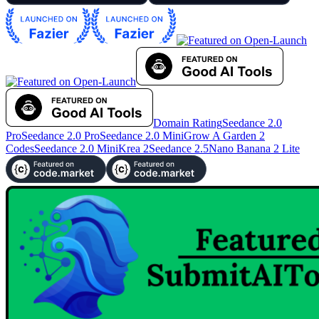
Domain Rating
Seedance 2.0
Pro
Seedance 2.0 Pro
Seedance 2.0 Mini
Grow A Garden 2
Codes
Seedance 2.0 Mini
Krea 2
Seedance 2.5
Nano Banana 2 Lite