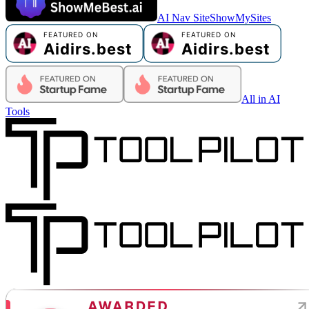
AI Nav Site
ShowMySites
All in AI
Tools