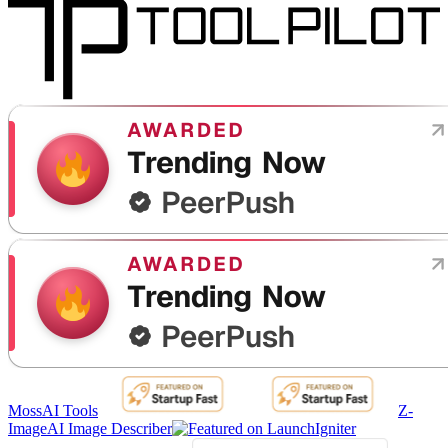
MossAI Tools
Z-
Image
AI Image Describer