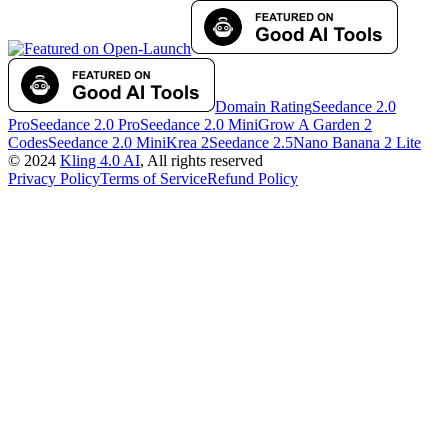
Domain Rating
Seedance 2.0
Pro
Seedance 2.0 Pro
Seedance 2.0 Mini
Grow A Garden 2
Codes
Seedance 2.0 Mini
Krea 2
Seedance 2.5
Nano Banana 2 Lite
©
2024
Kling 4.0 AI
, All rights reserved
Privacy Policy
Terms of Service
Refund Policy