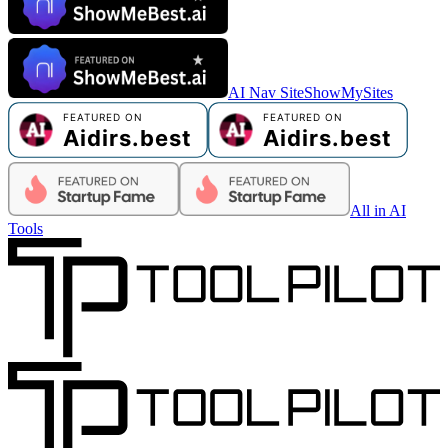
AI Nav Site
ShowMySites
All in AI
Tools