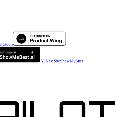
AI Nav Site
ShowMySites