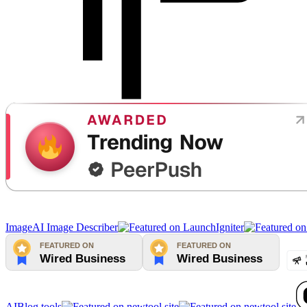
Image
AI Image Describer
AIBlog.tools