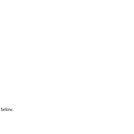
s below.