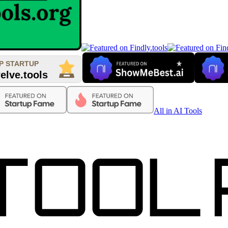
All in AI Tools