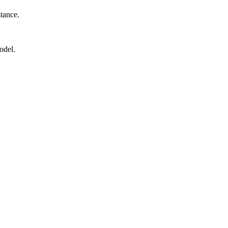
stance.
odel.