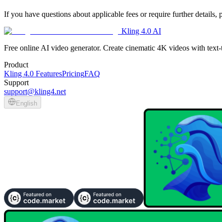
If you have questions about applicable fees or require further details,
Kling 4.0 AI
Free online AI video generator. Create cinematic 4K videos with text
Product
Kling 4.0 Features
Pricing
FAQ
Support
support@kling4.net
English