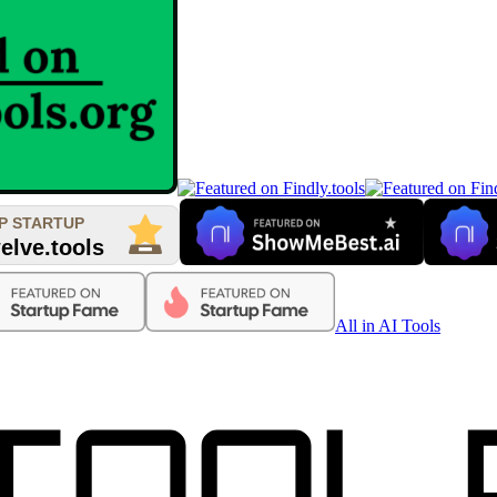
All in AI Tools