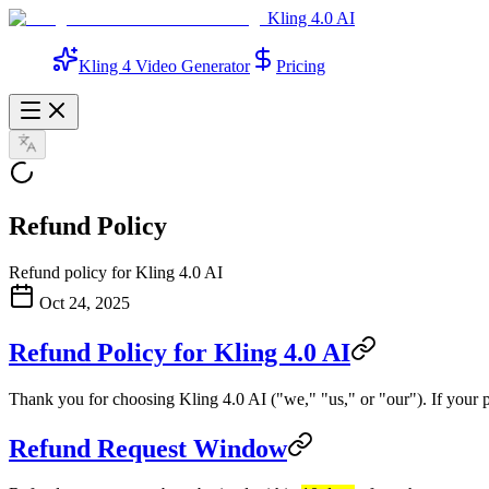
Kling 4.0 AI
Kling 4 Video Generator
Pricing
Refund Policy
Refund policy for Kling 4.0 AI
Oct 24, 2025
Refund Policy for Kling 4.0 AI
Thank you for choosing Kling 4.0 AI ("we," "us," or "our"). If your 
Refund Request Window