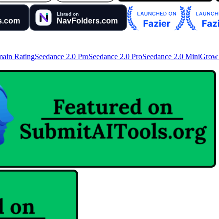
ain Rating
Seedance 2.0 Pro
Seedance 2.0 Pro
Seedance 2.0 Mini
Grow 