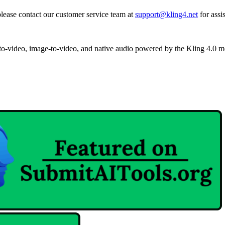
 please contact our customer service team at
support@kling4.net
for assi
-to-video, image-to-video, and native audio powered by the Kling 4.0 m