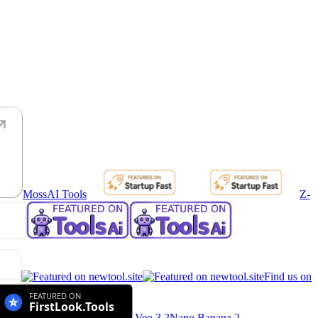
MossAI Tools
Z-
Find us on
Veo 3.2
Nano Banana 2