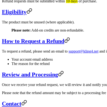
Refund requests must be submitted within
10 days
of purchase.
Eligibility
The product must be unused (where applicable).
Please note:
Add-on credits are non-refundable.
How to Request a Refund
To request a refund, please send an email to
support@kling4.net
and i
Your account email address
The reason for the refund
Review and Processing
Once we receive your refund request, we will review it and notify yo
Please note that the refund amount may be subject to a processing fe
Contact