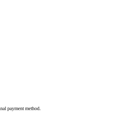
ginal payment method.