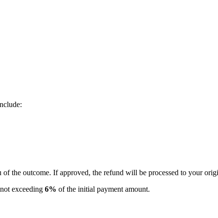
nclude:
u of the outcome. If approved, the refund will be processed to your ori
e not exceeding
6%
of the initial payment amount.