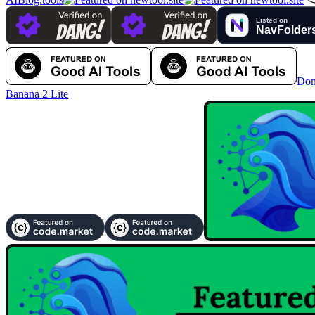
Dom
Banana 2 Lite