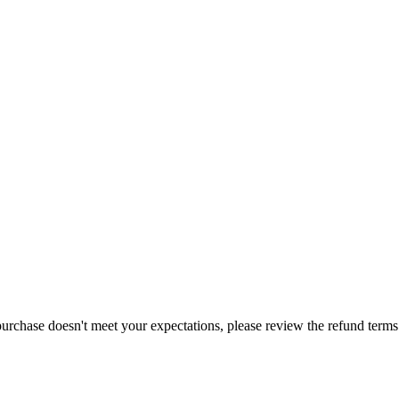
purchase doesn't meet your expectations, please review the refund term