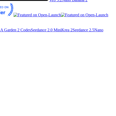
A Garden 2 Codes
Seedance 2.0 Mini
Krea 2
Seedance 2.5
Nano