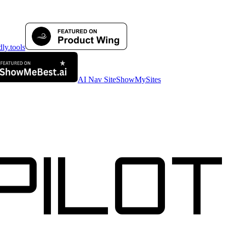
AI Nav Site
ShowMySites